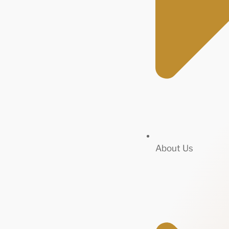
About Us