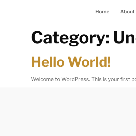
Home
About
Category:
Un
Hello World!
Welcome to WordPress. This is your first post