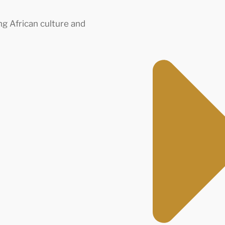
ng African culture and