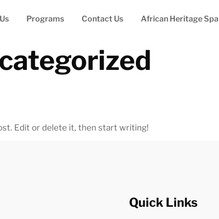
 Us
Programs
Contact Us
African Heritage Spa
categorized
. Edit or delete it, then start writing!
Quick Links