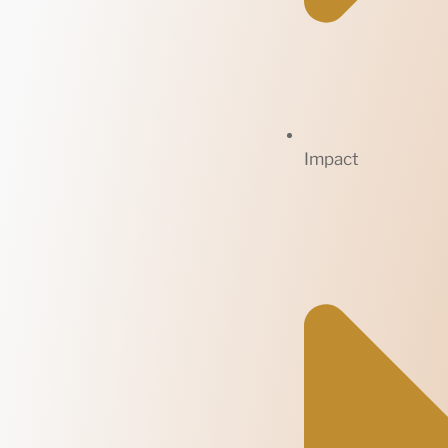
Impact