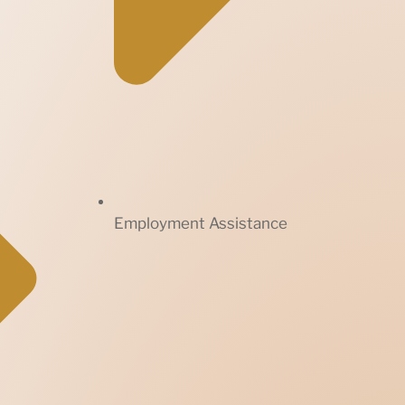
Employment Assistance