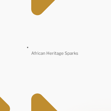
African Heritage Sparks