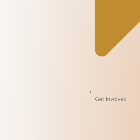
Get Involved