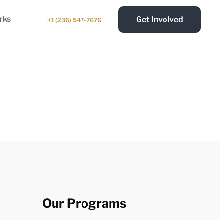
rks
Get Involved
+1 (236) 547-7676
Our Programs