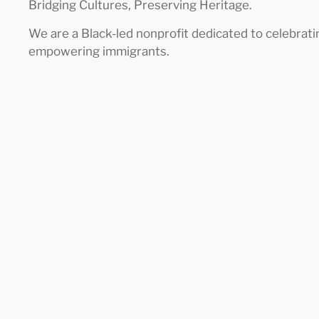
Bridging Cultures, Preserving Heritage.
We are a Black-led nonprofit dedicated to celebrati
empowering immigrants.