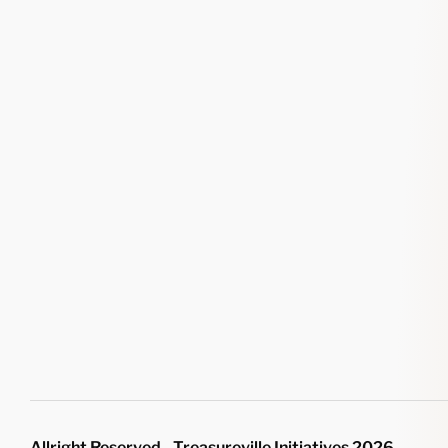
Allright Reserved - Treasureville Initiatives 2026