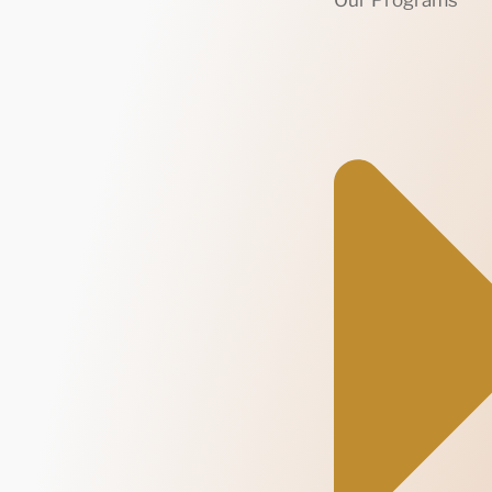
Our Programs