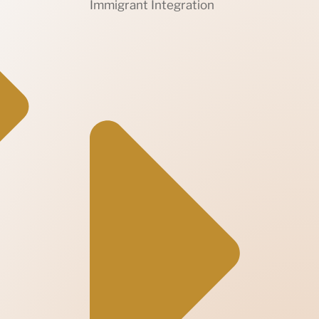
Immigrant Integration